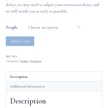
delays, we may need to adjust your reservation dates, and
we will notify you as early as possible.
People
Deluxe
Add to cart
(Balcony)
Alternative:
(TEST)
SKU:
N/A
quantity
Categories:
Deluxe
,
Donation
Description
Additional information
Description