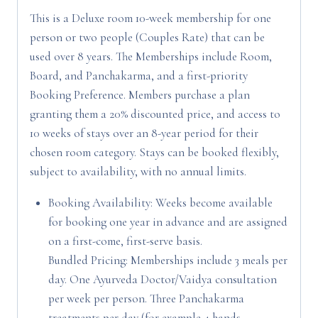
This is a Deluxe room 10-week membership for one
person or two people (Couples Rate) that can be
used over 8 years. The Memberships include Room,
Board, and Panchakarma, and a first-priority
Booking Preference. Members purchase a plan
granting them a 20% discounted price, and access to
10 weeks of stays over an 8-year period for their
chosen room category. Stays can be booked flexibly,
subject to availability, with no annual limits.
Booking Availability: Weeks become available
for booking one year in advance and are assigned
on a first-come, first-serve basis.
Bundled Pricing: Memberships include 3 meals per
day. One Ayurveda Doctor/Vaidya consultation
per week per person. Three Panchakarma
treatments per day (for example 4 hands