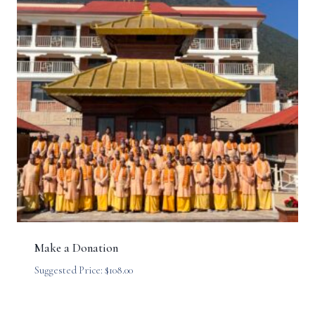
Make a Donation
Suggested Price:
$
108.00