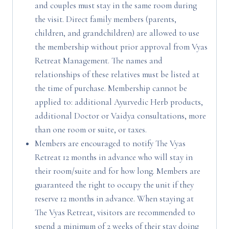
and couples must stay in the same room during
the visit. Direct family members (parents,
children, and grandchildren) are allowed to use
the membership without prior approval from Vyas
Retreat Management. The names and
relationships of these relatives must be listed at
the time of purchase. Membership cannot be
applied to: additional Ayurvedic Herb products,
additional Doctor or Vaidya consultations, more
than one room or suite, or taxes.
Members are encouraged to notify The Vyas
Retreat 12 months in advance who will stay in
their room/suite and for how long. Members are
guaranteed the right to occupy the unit if they
reserve 12 months in advance. When staying at
The Vyas Retreat, visitors are recommended to
spend a minimum of 2 weeks of their stay doing