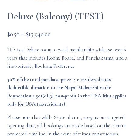
Deluxe (Balcony) (TEST)
Price
$
0.50
–
$
15,940.00
range:
This is a Deluxe room 10 week membership with use over 8
$0.50
years that includes Room, Board, and Panchakarma, and a
through
first-priority Booking Preference.
$15,940.00
50% of the total purchase price is considered a tax-
deductible donation to the Nepal Maharishi Vedic
Foundation a 501(c)(3) non-profit in the USA (this applies
only for USA tax-residents).
Please note that while September 19, 2025, is our targeted
opening date, all bookings are made based on the current
projected timeline. In the event of minor construction