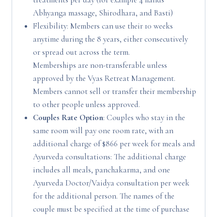
Abhyanga massage, Shirodhara, and Basti)
Flexibility: Members can use their 10 weeks
anytime during the 8 years, either consecutively
or spread out across the term.
Memberships are non-transferable unless
approved by the Vyas Retreat Management.
Members cannot sell or transfer their membership
to other people unless approved.
Couples Rate Option
: Couples who stay in the
same room will pay one room rate, with an
additional charge of $866 per week for meals and
Ayurveda consultations: The additional charge
includes all meals, panchakarma, and one
Ayurveda Doctor/Vaidya consultation per week
for the additional person. The names of the
couple must be specified at the time of purchase