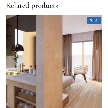
Related products
Sale!