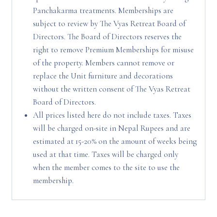
Panchakarma treatments. Memberships are
subject to review by The Vyas Retreat Board of
Directors. The Board of Directors reserves the
right to remove Premium Memberships for misuse
of the property. Members cannot remove or
replace the Unit furniture and decorations
without the written consent of The Vyas Retreat
Board of Directors.
All prices listed here do not include taxes. Taxes
will be charged on-site in Nepal Rupees and are
estimated at 15-20% on the amount of weeks being
used at that time. Taxes will be charged only
when the member comes to the site to use the
membership.