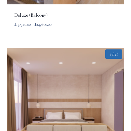
Deluxe (Balcony)
Price
$
15,940.00
–
$
24,600.00
range:
$15,940.00
through
$24,600.00
Sale!