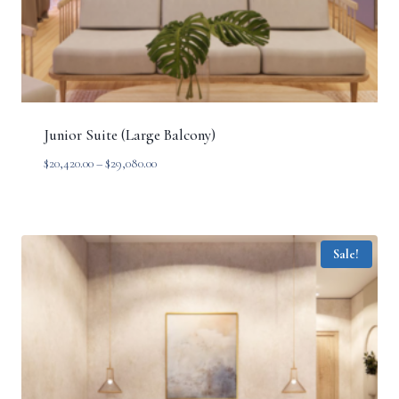
Junior Suite (Large Balcony)
Price
$
20,420.00
–
$
29,080.00
range:
$20,420.00
through
$29,080.00
Sale!